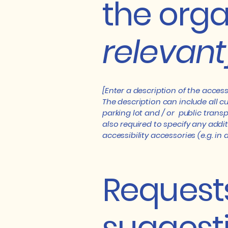
the orga
relevant
[Enter a description of the access
The description can include all cu
parking lot and / or public transp
also required to specify any addi
accessibility accessories (e.g. in
Requests
suggest