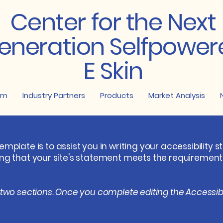
Center for the Next
eneration Selfpower
E Skin
am
Industry Partners
Products
Market Analysis
emplate is to assist you in writing your accessibility 
ing that your site's statement meets the requirements 
 two sections. Once you complete editing the Accessib