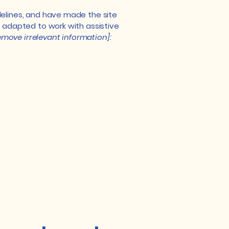
elines, and have made the site
 adapted to work with assistive
emove irrelevant information]: