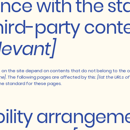
nce with the s
hird-party cont
elevant]
s on the site depend on contents that do not belong to the 
me]
. The following pages are affected by this:
[list the URLs o
the standard for these pages.
ility arrangeme