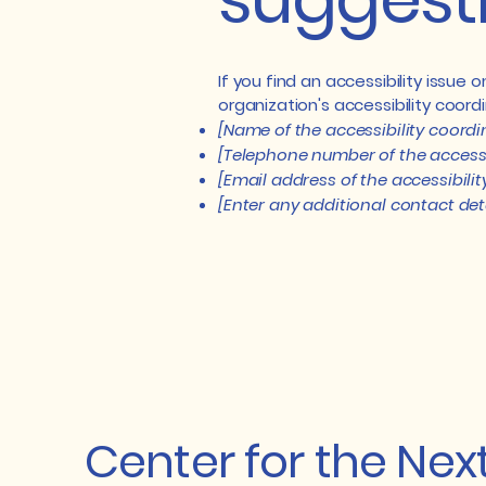
If you find an accessibility issue
organization's accessibility coordi
[Name of the accessibility coordi
[Telephone number of the accessi
[Email address of the accessibili
[Enter any additional contact detai
Center for the Nex