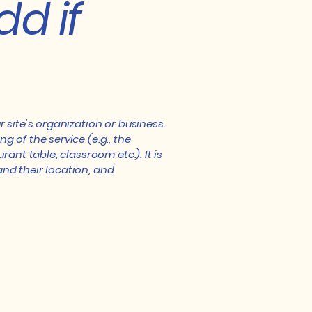
dd if
r site's organization or business.
 of the service (e.g., the
ant table, classroom etc.). It is
and their location, and