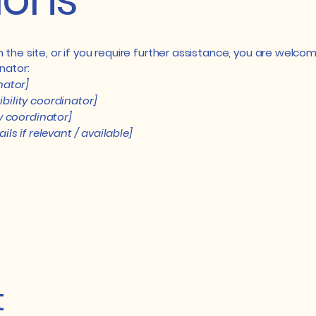
 on the site, or if you require further assistance, you are wel
nator:
nator]
bility coordinator]
ty coordinator]
ls if relevant / available]
t