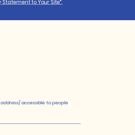
y Statement to Your Site”.
 address]
accessible to people