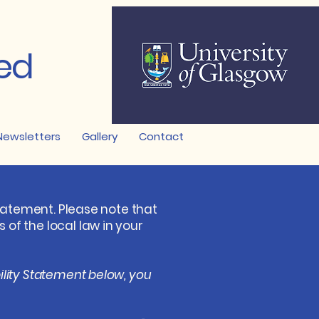
ed
Newsletters
Gallery
Contact
statement. Please note that
of the local law in your
ility Statement below, you