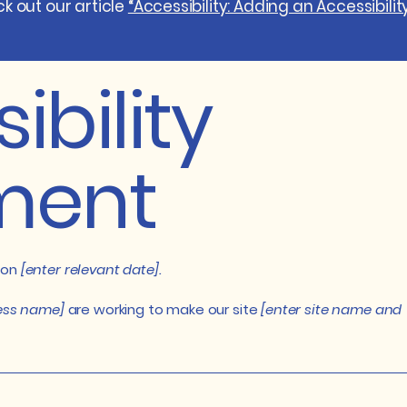
k out our article
“Accessibility: Adding an Accessibilit
ibility
ment
 on
[enter relevant date].
ness name]
are working to make our site
[enter site name and