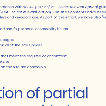
ccordance with WCAG
[2.0 / 2.1 / 2.2 - select relevant option]
guid
/ AAA - select relevant option].
This site's contents have been
ers and keyboard use. As part of this effort, we have also
[r
nd and fix potential accessibility issues
’s pages
n all of the site’s pages
s
that meet the required color contrast
e site
s on the site are accessible
ion of partial