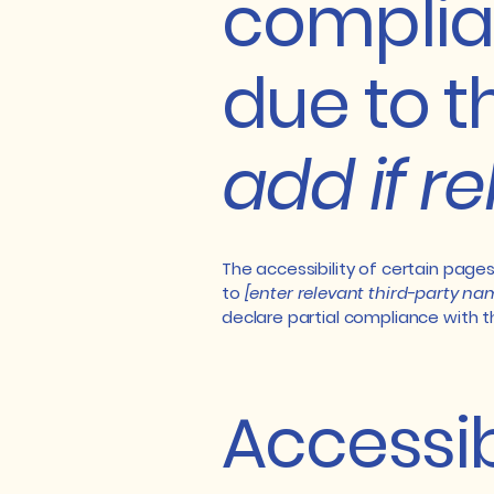
complia
due to t
add if r
The accessibility of certain page
to
[enter relevant third-party na
declare partial compliance with 
Accessib