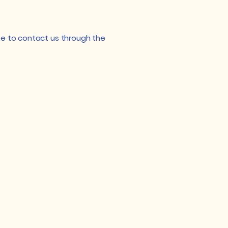
come to contact us through the