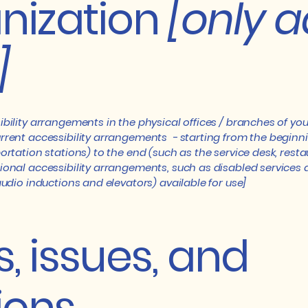
nization
[only a
]
ibility arrangements in the physical offices / branches of you
rrent accessibility arrangements - starting from the beginning
ortation stations) to the end (such as the service desk, restaur
tional accessibility arrangements, such as disabled services 
 audio inductions and elevators) available for use]
, issues, and
ions