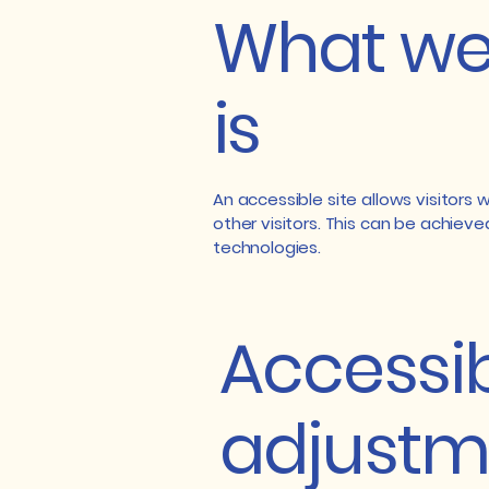
What web
is
An accessible site allows visitors 
other visitors. This can be achieve
technologies.
Accessib
adjustme