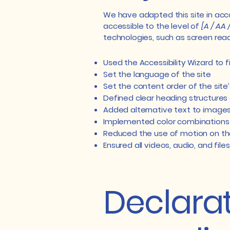
We have adapted this site in a
accessible to the level of
[A / AA 
technologies, such as screen read
Used the Accessibility Wizard to fi
Set the language of the site
Set the content order of the site
Defined clear heading structures o
Added alternative text to image
Implemented color combinations 
Reduced the use of motion on th
Ensured all videos, audio, and file
Declarat