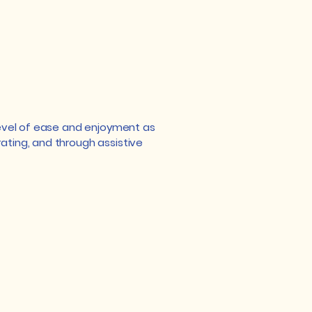
r level of ease and enjoyment as
rating, and through assistive