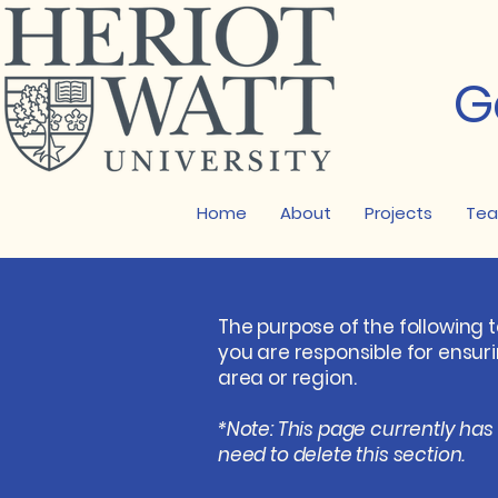
G
Home
About
Projects
Te
The purpose of the following t
you are responsible for ensur
area or region.
*Note: This page currently has
need to delete this section.