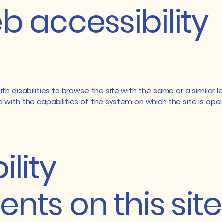
 accessibility
with disabilities to browse the site with the same or a simila
d with the capabilities of the system on which the site is ope
ility
nts on this site