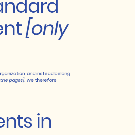
tandard
ent
[only
organization, and instead belong
f the pages]
. We therefore
nts in