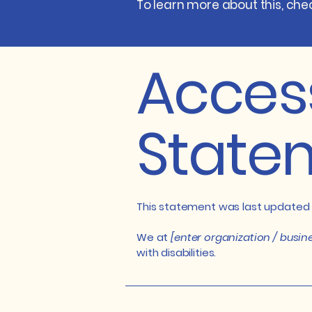
To learn more about this, chec
Access
State
This statement was last updated
We at
[enter organization / busi
with disabilities.